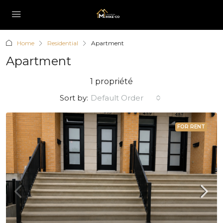
Home
Residential
Apartment
Apartment
1 propriété
Sort by:
Default Order
FOR RENT