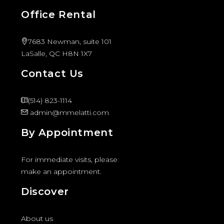
Office Rental
7683 Newman, suite 101
LaSalle, QC H8N 1X7
Contact Us
(514) 823-1114
admin@mmelatti.com
By Appointment
For immediate visits, please
make an appointment.
Discover
About us