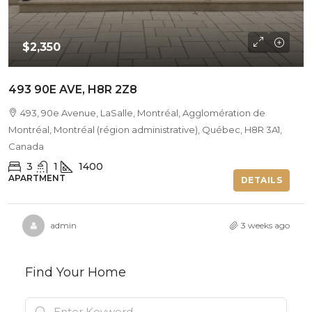
$2,350
493 90E AVE, H8R 2Z8
493, 90e Avenue, LaSalle, Montréal, Agglomération de
Montréal, Montréal (région administrative), Québec, H8R 3A1,
Canada
3
1
1400
APARTMENT
DETAILS
admin
3 weeks ago
Find Your Home