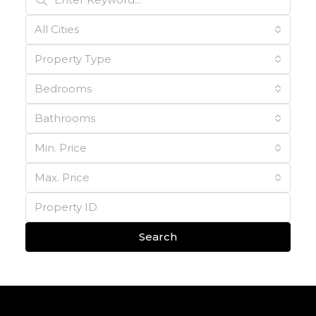
All Cities
Property Type
Bedrooms
Bathrooms
Min. Price
Max. Price
Search