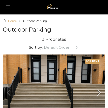
Home
Outdoor Parking
Outdoor Parking
3 Propriétés
Sort by:
Default Order
FOR RENT