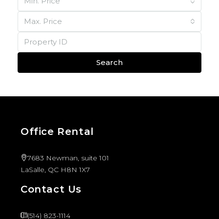
Min. Price
Max. Price
Search
Office Rental
7683 Newman, suite 101
LaSalle, QC H8N 1X7
Contact Us
(514) 823-1114