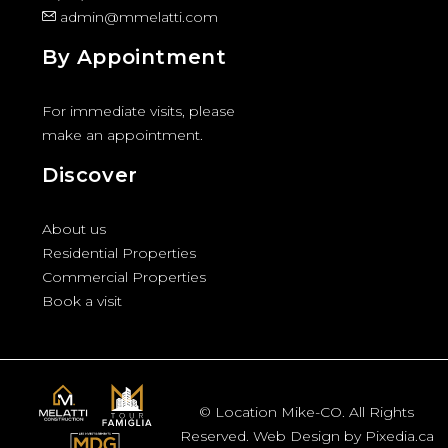
admin@mmelatti.com
By Appointment
For immediate visits, please
make an appointment.
Discover
About us
Residential Properties
Commercial Properties
Book a visit
© Location Mike-CO. All Rights
Reserved. Web Design by Pixedia.ca