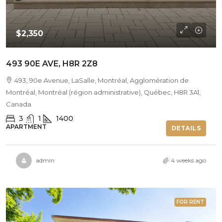
$2,350
493 90E AVE, H8R 2Z8
493, 90e Avenue, LaSalle, Montréal, Agglomération de
Montréal, Montréal (région administrative), Québec, H8R 3A1,
Canada
3
1
1400
APARTMENT
DETAILS
admin
4 weeks ago
FOR RENT