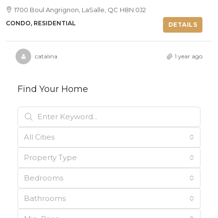
1700 Boul Angrignon, LaSalle, QC H8N 0J2
CONDO, RESIDENTIAL
DETAILS
catalina
1 year ago
Find Your Home
All Cities
Property Type
Bedrooms
Bathrooms