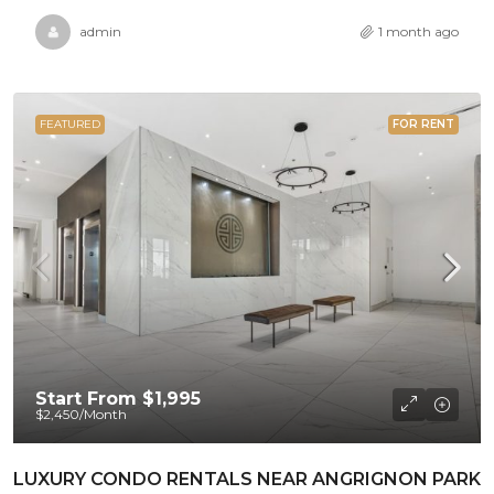
admin
1 month ago
FEATURED
FOR RENT
Start From
$1,995
$2,450
/Month
LUXURY CONDO RENTALS NEAR ANGRIGNON PARK