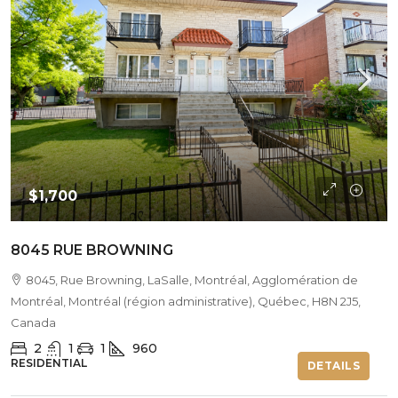
$1,700
8045 RUE BROWNING
8045, Rue Browning, LaSalle, Montréal, Agglomération de
Montréal, Montréal (région administrative), Québec, H8N 2J5,
Canada
2
1
1
960
RESIDENTIAL
DETAILS