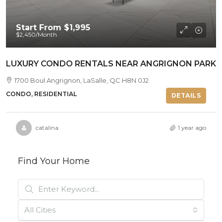
Start From
$1,995
$2,450
/Month
LUXURY CONDO RENTALS NEAR ANGRIGNON PARK
1700 Boul Angrignon, LaSalle, QC H8N 0J2
CONDO, RESIDENTIAL
DETAILS
catalina
1 year ago
Find Your Home
All Cities