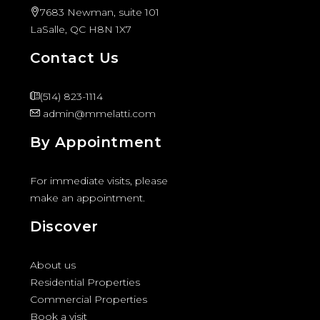
7683 Newman, suite 101
LaSalle, QC H8N 1X7
Contact Us
(514) 823-1114
admin@mmelatti.com
By Appointment
For immediate visits, please
make an appointment.
Discover
About us
Residential Properties
Commercial Properties
Book a visit