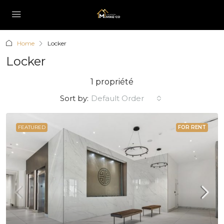
Home
Locker
Locker
1 propriété
Sort by:
Default Order
FEATURED
FOR RENT