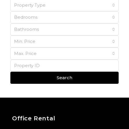
Property Type
Bedrooms
Bathrooms
Min. Price
Max. Price
Search
Office Rental